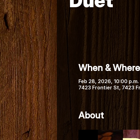
Duet
When & Where
Feb 28, 2026, 10:00 p.m. 
7423 Frontier St, 7423 
About