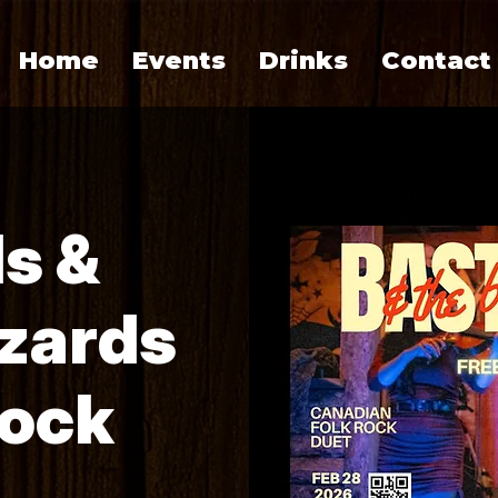
Home
Events
Drinks
Contact
s &
zards
Rock