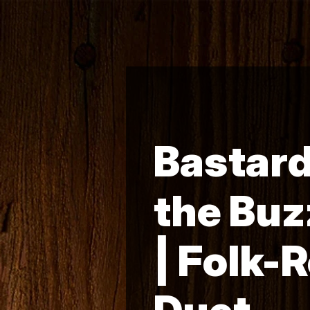
Bastard
the Buz
| Folk-