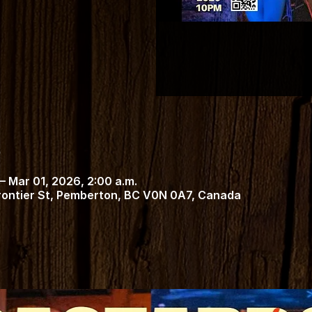
– Mar 01, 2026, 2:00 a.m.
Frontier St, Pemberton, BC V0N 0A7, Canada