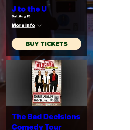
J to the U
Sat, Aug 15
More info
BUY TICKETS
The Bad Decisions
Comedy Tour