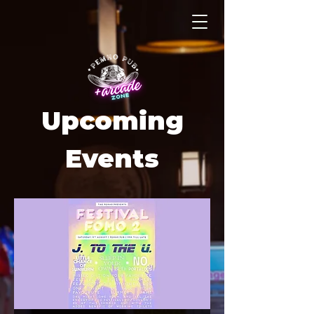
Upcoming
Events