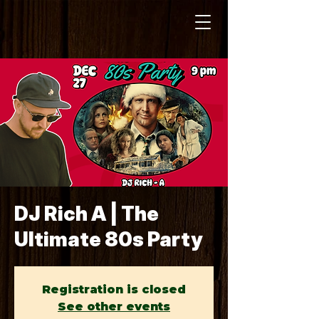
DJ Rich A | The
Ultimate 80s Party
Registration is closed
See other events