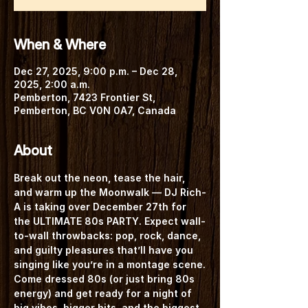
When & Where
Dec 27, 2025, 9:00 p.m. – Dec 28,
2025, 2:00 a.m.
Pemberton, 7423 Frontier St,
Pemberton, BC V0N 0A7, Canada
About
Break out the neon, tease the hair, 
and warm up the Moonwalk — 
DJ Rich-
A
 is taking over 
December 27th
 for 
the 
ULTIMATE 80s PARTY
. Expect wall-
to-wall throwbacks: pop, rock, dance, 
and guilty pleasures that’ll have you 
singing like you’re in a montage scene.
Come dressed 80s
 (or just bring 80s 
energy) and get ready for a night of 
big vibes, bigger hits, and the biggest 