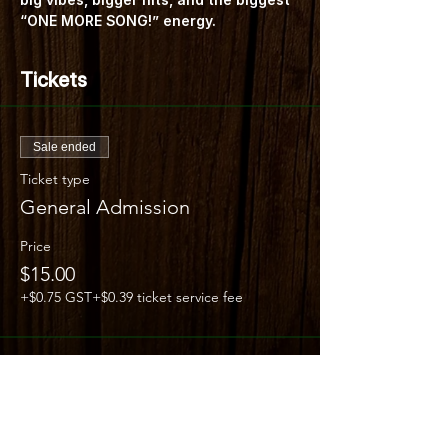
“ONE MORE SONG!” energy.
Tickets
Sale ended
Ticket type
General Admission
Price
$15.00
+$0.75 GST
+$0.39 ticket service fee
Share this event