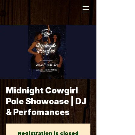
Midnight Cowgirl
Pole Showcase | DJ
& Perfomances
Registration is closed