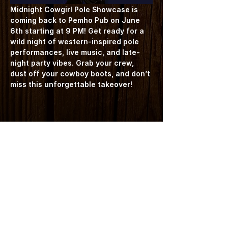
Midnight Cowgirl Pole Showcase is 
coming back to Pemho Pub on June 
6th starting at 9 PM! Get ready for a 
wild night of western-inspired pole 
performances, live music, and late-
night party vibes. Grab your crew, 
dust off your cowboy boots, and don’t 
miss this unforgettable takeover!
Share this event
7423 Frontier Street | Pemberton BC