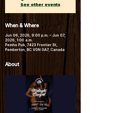
See other events
When & Where
Jun 06, 2026, 9:00 p.m. – Jun 07,
2026, 1:00 a.m.
Pemho Pub, 7423 Frontier St,
Pemberton, BC V0N 0A7, Canada
About