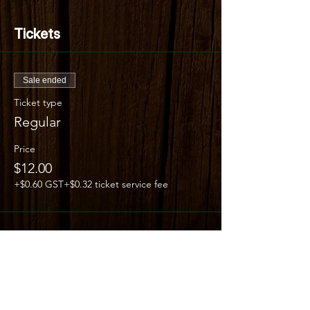
Tickets
Sale ended
Ticket type
Regular
Price
$12.00
+$0.60 GST
+$0.32 ticket service fee
Share this event