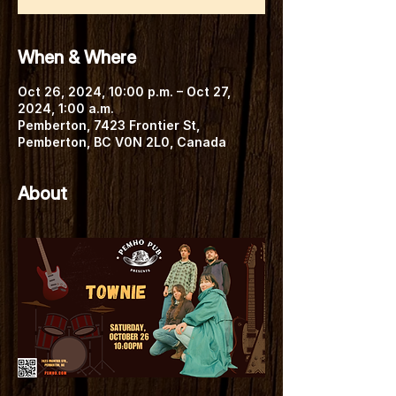
When & Where
Oct 26, 2024, 10:00 p.m. – Oct 27,
2024, 1:00 a.m.
Pemberton, 7423 Frontier St,
Pemberton, BC V0N 2L0, Canada
About