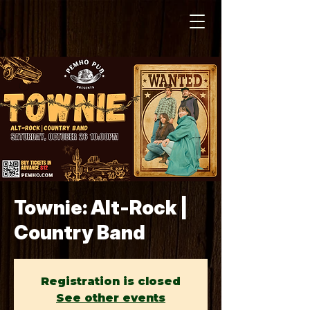
Townie: Alt-Rock |
Country Band
Registration is closed
See other events